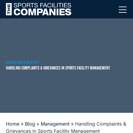
MANAGEMENT
HANDLING COMPLAINTS & GRIEVANCES IN SPORTS FACILITY MANAGEMENT
Home
»
Blog
»
Management
»
Handling Complaints &
Grievances in Sports Facility Management