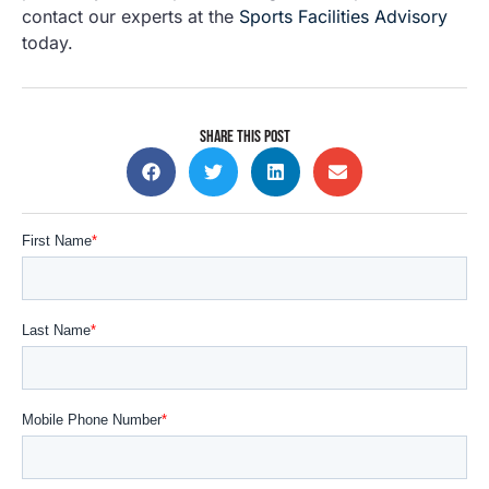
contact our experts at the
Sports Facilities Advisory
today
.
SHARE THIS POST