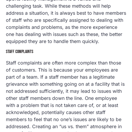
challenging task. While these methods will help
address a situation, it is always best to have members
of staff who are specifically assigned to dealing with
complaints and problems, as the more experience
one has dealing with issues such as these, the better
equipped they are to handle them quickly.
STAFF COMPLAINTS
Staff complaints are often more complex than those
of customers. This is because your employees are
part of a team. If a staff member has a legitimate
grievance with something going on at a facility that is
not addressed sufficiently, it may lead to issues with
other staff members down the line. One employee
with a problem that is not taken care of, or at least
acknowledged, potentially causes other staff
members to feel that no one’s issues are likely to be
addressed. Creating an “us vs. them” atmosphere in