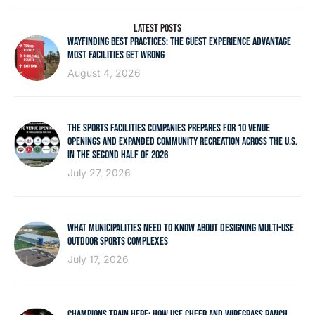
LATEST POSTS
WAYFINDING BEST PRACTICES: THE GUEST EXPERIENCE ADVANTAGE
MOST FACILITIES GET WRONG
August 4, 2026
THE SPORTS FACILITIES COMPANIES PREPARES FOR 10 VENUE
OPENINGS AND EXPANDED COMMUNITY RECREATION ACROSS THE U.S.
IN THE SECOND HALF OF 2026
July 27, 2026
WHAT MUNICIPALITIES NEED TO KNOW ABOUT DESIGNING MULTI-USE
OUTDOOR SPORTS COMPLEXES
July 17, 2026
CHAMPIONS TRAIN HERE: HOW USF CHEER AND WIREGRASS RANCH