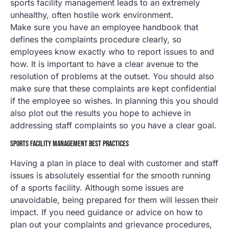
sports facility management leads to an extremely
unhealthy, often hostile work environment.
Make sure you have an employee handbook that
defines the complaints procedure clearly, so
employees know exactly who to report issues to and
how. It is important to have a clear avenue to the
resolution of problems at the outset. You should also
make sure that these complaints are kept confidential
if the employee so wishes. In planning this you should
also plot out the results you hope to achieve in
addressing staff complaints so you have a clear goal.
SPORTS FACILITY MANAGEMENT BEST PRACTICES
Having a plan in place to deal with customer and staff
issues is absolutely essential for the smooth running
of a sports facility. Although some issues are
unavoidable, being prepared for them will lessen their
impact. If you need guidance or advice on how to
plan out your complaints and grievance procedures,