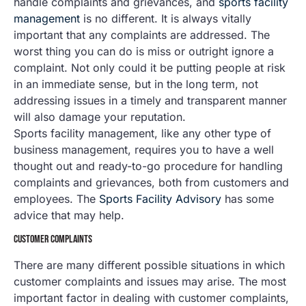
handle complaints and grievances, and
sports facility
management
is no different. It is always vitally
important that any complaints are addressed. The
worst thing you can do is miss or outright ignore a
complaint. Not only could it be putting people at risk
in an immediate sense, but in the long term, not
addressing issues in a timely and transparent manner
will also damage your reputation.
Sports facility management, like any other type of
business management, requires you to have a well
thought out and ready-to-go procedure for handling
complaints and grievances, both from customers and
employees. The
Sports Facility Advisory
has some
advice that may help.
CUSTOMER COMPLAINTS
There are many different possible situations in which
customer complaints and issues may arise. The most
important factor in dealing with customer complaints,