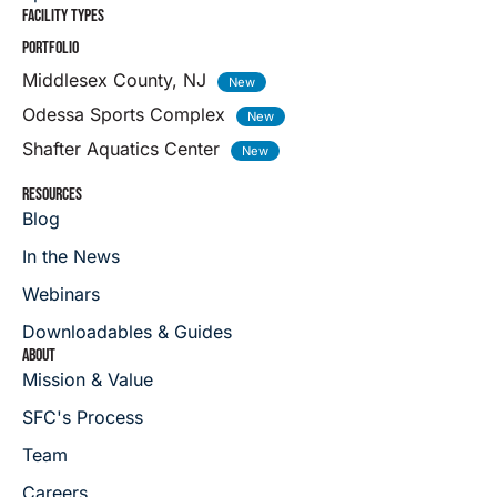
FACILITY TYPES
PORTFOLIO
Middlesex County, NJ
Odessa Sports Complex
Shafter Aquatics Center
RESOURCES
Blog
In the News
Webinars
Downloadables & Guides
ABOUT
Mission & Value
SFC's Process
Team
Careers