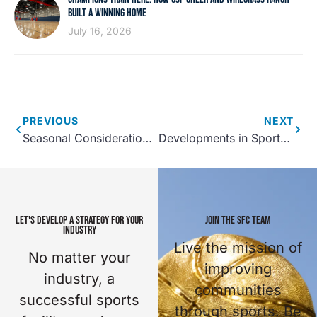
BUILT A WINNING HOME
July 16, 2026
PREVIOUS
NEXT
Seasonal Considerations for Sports Facilities
Developments in Sports Complex Design
LET'S DEVELOP A STRATEGY FOR YOUR
JOIN THE SFC TEAM
INDUSTRY
Live the mission of
No matter your
improving
industry, a
communities
successful sports
through sports. Be