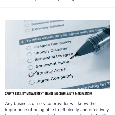
SPORTS FACILITY MANAGEMENT: HANDLING COMPLAINTS & GRIEVANCES
Any business or service provider will know the
importance of being able to efficiently and effectively