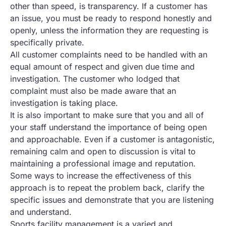
other than speed, is transparency. If a customer has
an issue, you must be ready to respond honestly and
openly, unless the information they are requesting is
specifically private.
All customer complaints need to be handled with an
equal amount of respect and given due time and
investigation. The customer who lodged that
complaint must also be made aware that an
investigation is taking place.
It is also important to make sure that you and all of
your staff understand the importance of being open
and approachable. Even if a customer is antagonistic,
remaining calm and open to discussion is vital to
maintaining a professional image and reputation.
Some ways to increase the effectiveness of this
approach is to repeat the problem back, clarify the
specific issues and demonstrate that you are listening
and understand.
Sports facility management is a varied and