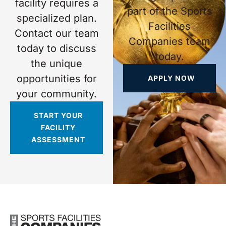
facility requires a
part of the Sports
specialized plan.
Facilities
Contact our team
Companies team
today to discuss
today.
the unique
opportunities for
APPLY NOW
your community.
START YOUR
FACILITY
ASSESSMENT