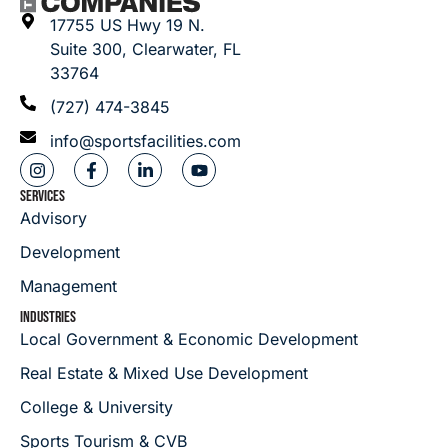
17755 US Hwy 19 N.
Suite 300, Clearwater, FL
33764
(727) 474-3845
info@sportsfacilities.com
SERVICES
Advisory
Development
Management
INDUSTRIES
Local Government & Economic Development
Real Estate & Mixed Use Development
College & University
Sports Tourism & CVB