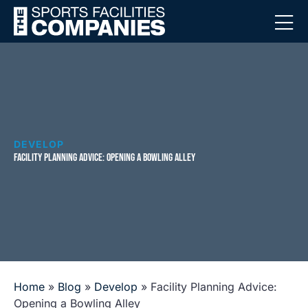
DEVELOP
FACILITY PLANNING ADVICE: OPENING A BOWLING ALLEY
Home
»
Blog
»
Develop
»
Facility Planning Advice:
Opening a Bowling Alley