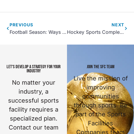
PREVIOUS
NEXT
Football Season: Ways to Increase Sports Tourism
Hockey Sports Complex Design and Management Tips
LET'S DEVELOP A STRATEGY FOR YOUR
JOIN THE SFC TEAM
INDUSTRY
Live the mission of
No matter your
improving
industry, a
communities
successful sports
through sports. Be
facility requires a
part of the Sports
specialized plan.
Facilities
Contact our team
Companies team