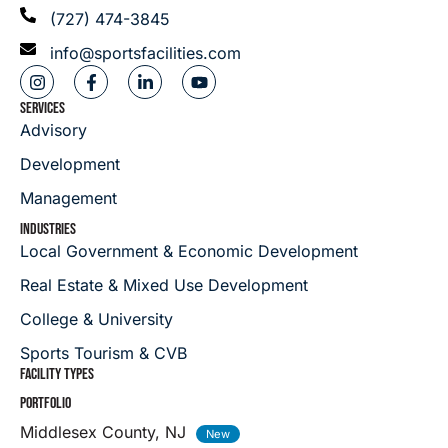
(727) 474-3845
info@sportsfacilities.com
SERVICES
Advisory
Development
Management
INDUSTRIES
Local Government & Economic Development
Real Estate & Mixed Use Development
College & University
Sports Tourism & CVB
FACILITY TYPES
PORTFOLIO
Middlesex County, NJ