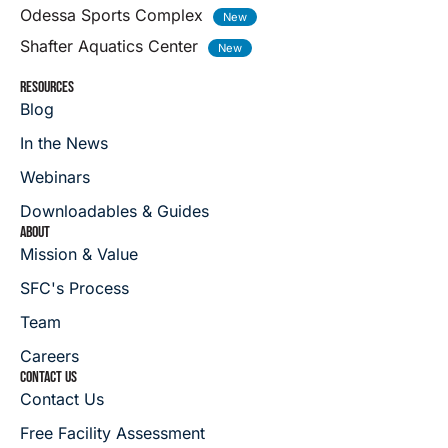
Odessa Sports Complex
Shafter Aquatics Center
RESOURCES
Blog
In the News
Webinars
Downloadables & Guides
ABOUT
Mission & Value
SFC's Process
Team
Careers
CONTACT US
Contact Us
Free Facility Assessment