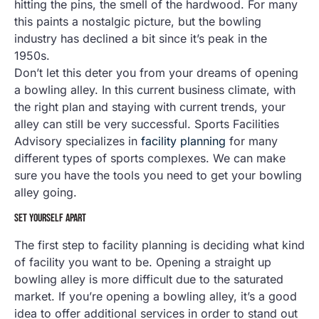
hitting the pins, the smell of the hardwood. For many
this paints a nostalgic picture, but the bowling
industry has declined a bit since it’s peak in the
1950s.
Don’t let this deter you from your dreams of opening
a bowling alley. In this current business climate, with
the right plan and staying with current trends, your
alley can still be very successful. Sports Facilities
Advisory specializes in
facility planning
for many
different types of sports complexes. We can make
sure you have the tools you need to get your bowling
alley going.
SET YOURSELF APART
The first step to facility planning is deciding what kind
of facility you want to be. Opening a straight up
bowling alley is more difficult due to the saturated
market. If you’re opening a bowling alley, it’s a good
idea to offer additional services in order to stand out