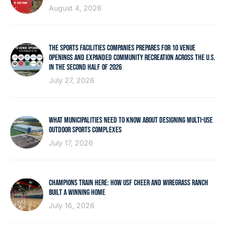
August 4, 2026
THE SPORTS FACILITIES COMPANIES PREPARES FOR 10 VENUE
OPENINGS AND EXPANDED COMMUNITY RECREATION ACROSS THE U.S.
IN THE SECOND HALF OF 2026
July 27, 2026
WHAT MUNICIPALITIES NEED TO KNOW ABOUT DESIGNING MULTI-USE
OUTDOOR SPORTS COMPLEXES
July 17, 2026
CHAMPIONS TRAIN HERE: HOW USF CHEER AND WIREGRASS RANCH
BUILT A WINNING HOME
July 16, 2026