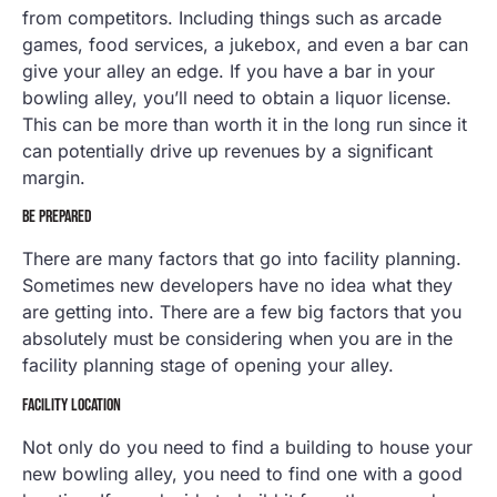
from competitors. Including things such as arcade
games, food services, a jukebox, and even a bar can
give your alley an edge. If you have a bar in your
bowling alley, you’ll need to obtain a liquor license.
This can be more than worth it in the long run since it
can potentially drive up revenues by a significant
margin.
BE PREPARED
There are many factors that go into facility planning.
Sometimes new developers have no idea what they
are getting into. There are a few big factors that you
absolutely must be considering when you are in the
facility planning stage of opening your alley.
FACILITY LOCATION
Not only do you need to find a building to house your
new bowling alley, you need to find one with a good