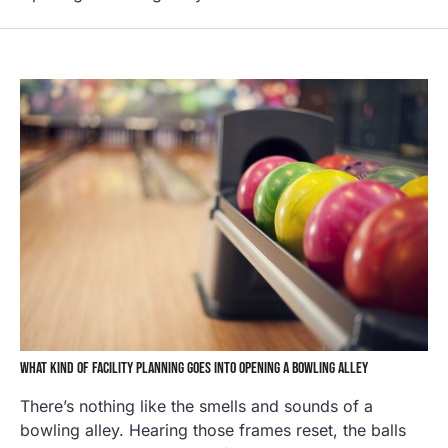
WHAT KIND OF FACILITY PLANNING GOES INTO OPENING A BOWLING ALLEY
There’s nothing like the smells and sounds of a
bowling alley. Hearing those frames reset, the balls