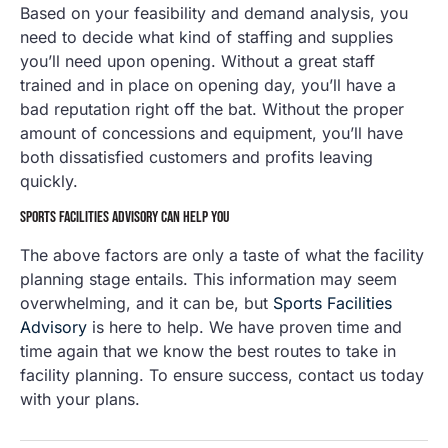
Based on your feasibility and demand analysis, you
need to decide what kind of staffing and supplies
you’ll need upon opening. Without a great staff
trained and in place on opening day, you’ll have a
bad reputation right off the bat. Without the proper
amount of concessions and equipment, you’ll have
both dissatisfied customers and profits leaving
quickly.
SPORTS FACILITIES ADVISORY CAN HELP YOU
The above factors are only a taste of what the facility
planning stage entails. This information may seem
overwhelming, and it can be, but
Sports Facilities
Advisory
is here to help. We have proven time and
time again that we know the best routes to take in
facility planning. To ensure success, contact us today
with your plans.