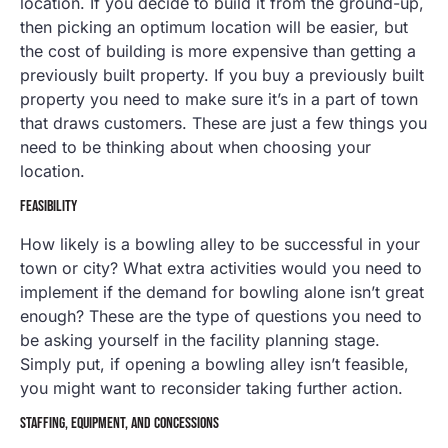
location. If you decide to build it from the ground-up,
then picking an optimum location will be easier, but
the cost of building is more expensive than getting a
previously built property. If you buy a previously built
property you need to make sure it’s in a part of town
that draws customers. These are just a few things you
need to be thinking about when choosing your
location.
FEASIBILITY
How likely is a bowling alley to be successful in your
town or city? What extra activities would you need to
implement if the demand for bowling alone isn’t great
enough? These are the type of questions you need to
be asking yourself in the facility planning stage.
Simply put, if opening a bowling alley isn’t feasible,
you might want to reconsider taking further action.
STAFFING, EQUIPMENT, AND CONCESSIONS