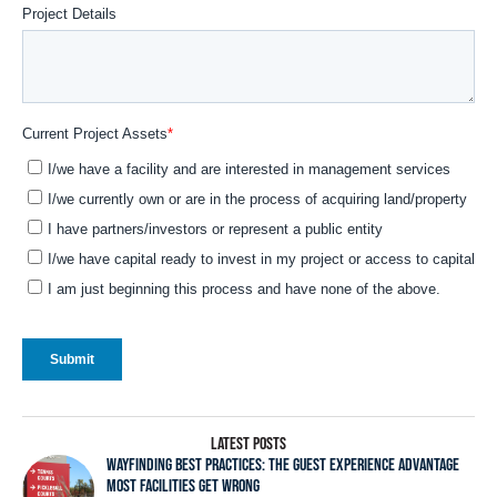
LATEST POSTS
WAYFINDING BEST PRACTICES: THE GUEST EXPERIENCE ADVANTAGE
MOST FACILITIES GET WRONG