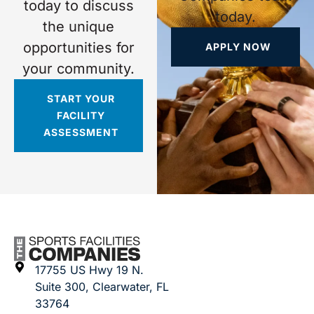
today to discuss
today.
the unique
opportunities for
APPLY NOW
your community.
START YOUR
FACILITY
ASSESSMENT
17755 US Hwy 19 N.
Suite 300, Clearwater, FL
33764