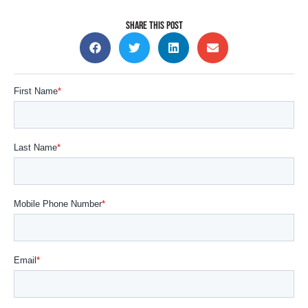
SHARE THIS POST