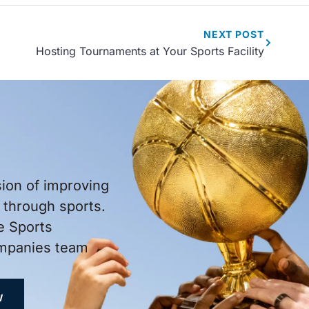
NEXT
POST
Hosting Tournaments at Your Sports Facility
sion of improving
through sports.
e Sports
ompanies team
W