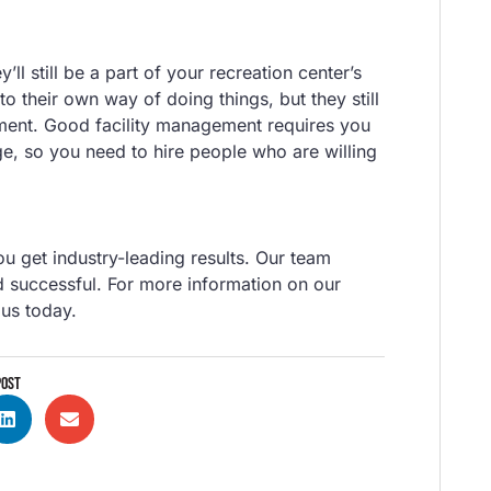
ll still be a part of your recreation center’s
to their own way of doing things, but they still
ment. Good facility management requires you
e, so you need to hire people who are willing
u get industry-leading results. Our team
d successful. For more information on our
 us today.
POST