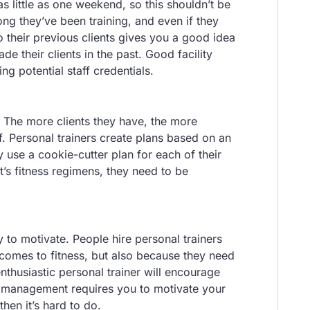
as little as one weekend, so this shouldn’t be
ong they’ve been training, and even if they
to their previous clients gives you a good idea
e their clients in the past. Good facility
g potential staff credentials.
r. The more clients they have, the more
f. Personal trainers create plans based on an
 use a cookie-cutter plan for each of their
nt’s fitness regimens, they need to be
ty to motivate. People hire personal trainers
 comes to fitness, but also because they need
husiastic personal trainer will encourage
ity management requires you to motivate your
 then it’s hard to do.