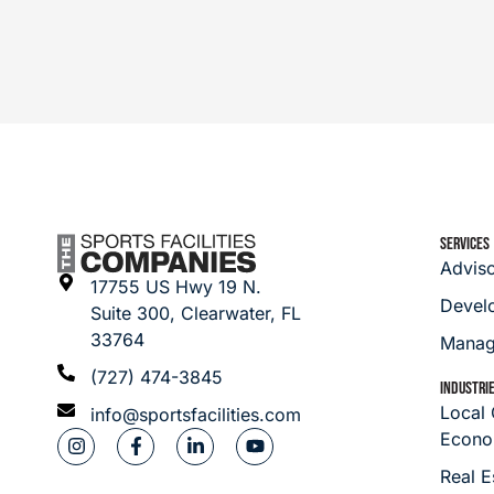
SERVICES
Advis
17755 US Hwy 19 N.
Devel
Suite 300, Clearwater, FL
33764
Manag
(727) 474-3845
INDUSTRI
Local
info@sportsfacilities.com
Econo
Real E