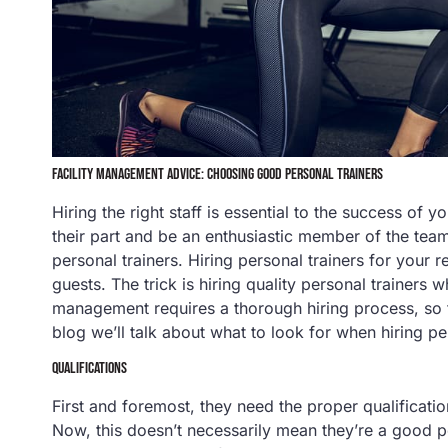
FACILITY MANAGEMENT ADVICE: CHOOSING GOOD PERSONAL TRAINERS
Hiring the right staff is essential to the success of 
their part and be an enthusiastic member of the team
personal trainers. Hiring personal trainers for your r
guests. The trick is hiring quality personal trainers 
management requires a thorough hiring process, so 
blog we’ll talk about what to look for when hiring pe
QUALIFICATIONS
First and foremost, they need the proper qualification
Now, this doesn’t necessarily mean they’re a good pe