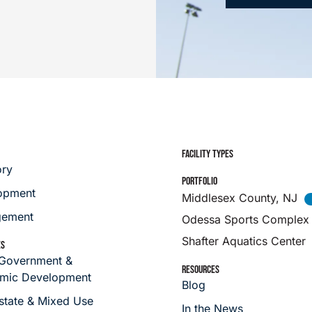
FACILITY TYPES
ory
PORTFOLIO
opment
Middlesex County, NJ
ement
Odessa Sports Complex
Shafter Aquatics Center
ES
 Government &
RESOURCES
mic Development
Blog
state & Mixed Use
In the News