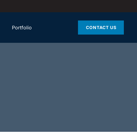
Portfolio
CONTACT US