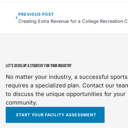
PREVIOUS
POST
Creating Extra Revenue for a College Recreation C
LET'S DEVELOP A STRATEGY FOR YOUR INDUSTRY
No matter your industry, a successful sports 
requires a specialized plan. Contact our tea
to discuss the unique opportunities for your
community.
START YOUR FACILITY ASSESSMENT