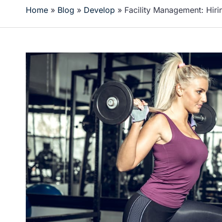
Home
»
Blog
»
Develop
»
Facility Management: Hiri