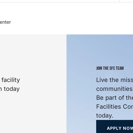
enter
JOIN THE SFC TEAM
facility
Live the mis
m today
communities 
Be part of th
Facilities C
today.
APPLY NO