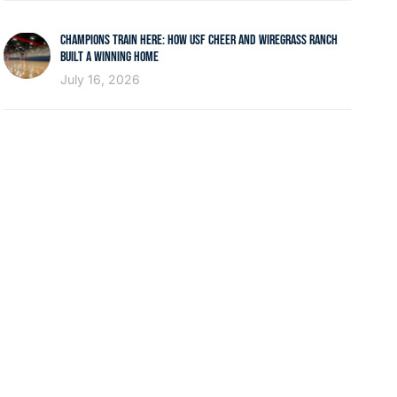
CHAMPIONS TRAIN HERE: HOW USF CHEER AND WIREGRASS RANCH
BUILT A WINNING HOME
July 16, 2026