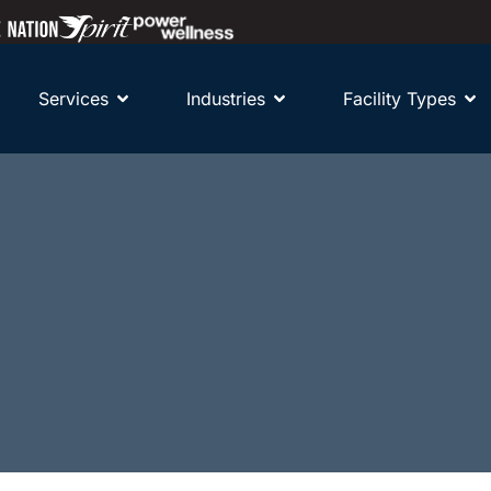
Services
Industries
Facility Types