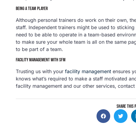
BEING A TEAM PLAYER
Although personal trainers do work on their own, they’
staff. Independent trainers might be used to sticking 
need to be able to operate in a team-based environ
to make sure your whole team is all on the same pag
to be part of a team.
FACILITY MANAGEMENT WITH SFM
Trusting us with your
facility management
ensures yo
knows what’s required to make a staff motivated an
facility management and our other services, contact
SHARE THIS 