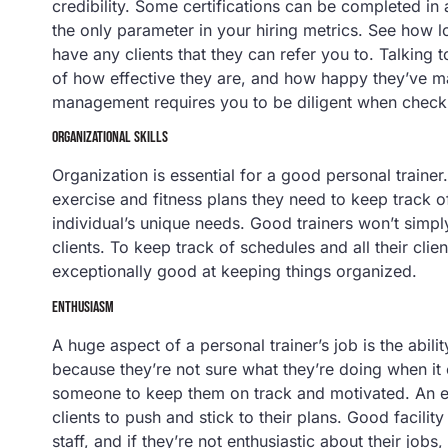
credibility. Some certifications can be completed in 
the only parameter in your hiring metrics. See how l
have any clients that they can refer you to. Talking 
of how effective they are, and how happy they’ve mad
management requires you to be diligent when checkin
ORGANIZATIONAL SKILLS
Organization is essential for a good personal traine
exercise and fitness plans they need to keep track o
individual’s unique needs. Good trainers won’t simply
clients. To keep track of schedules and all their clie
exceptionally good at keeping things organized.
ENTHUSIASM
A huge aspect of a personal trainer’s job is the abili
because they’re not sure what they’re doing when it
someone to keep them on track and motivated. An ent
clients to push and stick to their plans. Good facil
staff, and if they’re not enthusiastic about their jobs,