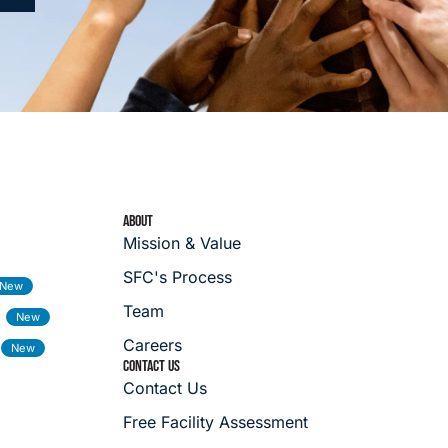
ABOUT
Mission & Value
SFC's Process
Team
Careers
CONTACT US
Contact Us
Free Facility Assessment