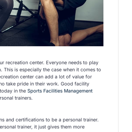
your recreation center. Everyone needs to play
. This is especially the case when it comes to
ecreation center can add a lot of value for
who take pride in their work. Good facility
today in the
Sports Facilities Management
rsonal trainers.
s and certifications to be a personal trainer.
rsonal trainer, it just gives them more