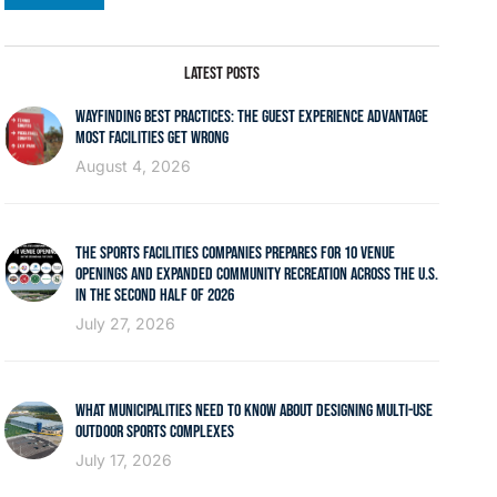
LATEST POSTS
WAYFINDING BEST PRACTICES: THE GUEST EXPERIENCE ADVANTAGE
MOST FACILITIES GET WRONG
August 4, 2026
THE SPORTS FACILITIES COMPANIES PREPARES FOR 10 VENUE
OPENINGS AND EXPANDED COMMUNITY RECREATION ACROSS THE U.S.
IN THE SECOND HALF OF 2026
July 27, 2026
WHAT MUNICIPALITIES NEED TO KNOW ABOUT DESIGNING MULTI-USE
OUTDOOR SPORTS COMPLEXES
July 17, 2026