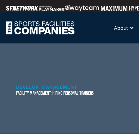
About
DEVELOP
,
MANAGEMENT
FACILITY MANAGEMENT: HIRING PERSONAL TRAINERS