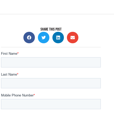
SHARE THIS POST