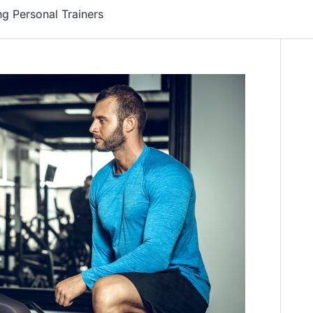
ng Personal Trainers