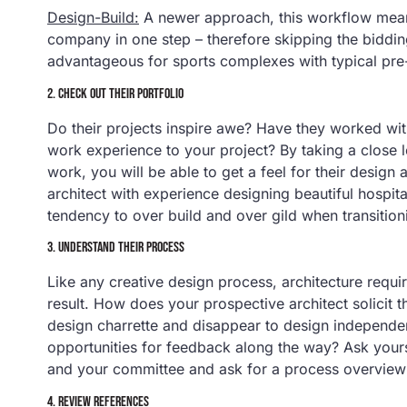
Design-Build:
A newer approach, this workflow means
company in one step – therefore skipping the biddi
advantageous for sports complexes with typical pre-b
2. CHECK OUT THEIR PORTFOLIO
Do their projects inspire awe? Have they worked with
work experience to your project? By taking a close l
work, you will be able to get a feel for their design 
architect with experience designing beautiful hospit
tendency to over build and over gild when transition
3. UNDERSTAND THEIR PROCESS
Like any creative design process, architecture require
result. How does your prospective architect solicit 
design charrette and disappear to design independen
opportunities for feedback along the way? Ask your
and your committee and ask for a process overview 
4. REVIEW REFERENCES