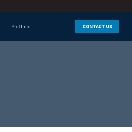
Portfolio
CONTACT US