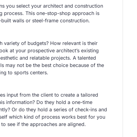
 you select your architect and construction
ng process. This one-stop-shop approach is
uilt walls or steel-frame construction.
 variety of budgets? How relevant is their
ook at your prospective architect’s existing
aesthetic and relatable projects. A talented
als may not be the best choice because of the
ing to sports centers.
s input from the client to create a tailored
this information? Do they hold a one-time
tly? Or do they hold a series of check-ins and
self which kind of process works best for you
to see if the approaches are aligned.