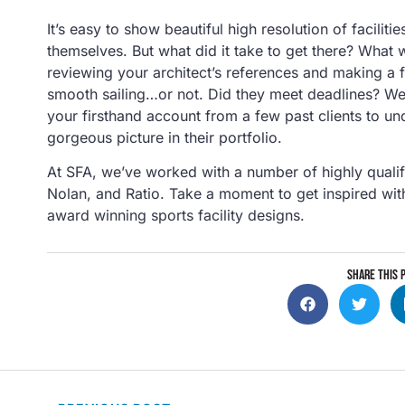
It’s easy to show beautiful high resolution of faciliti
themselves. But what did it take to get there? What w
reviewing your architect’s references and making a
smooth sailing…or not. Did they meet deadlines? Wer
your firsthand account from a few past clients to und
gorgeous picture in their portfolio.
At SFA, we’ve worked with a number of highly qualifi
Nolan, and Ratio. Take a moment to get inspired wit
award winning sports facility designs.
SHARE THIS 