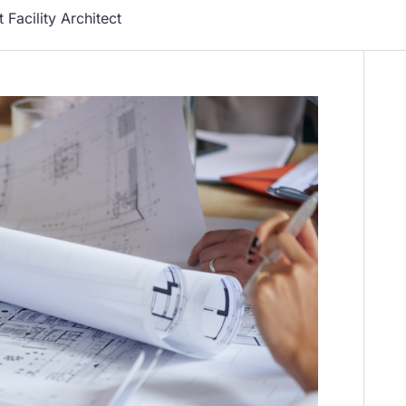
 Facility Architect