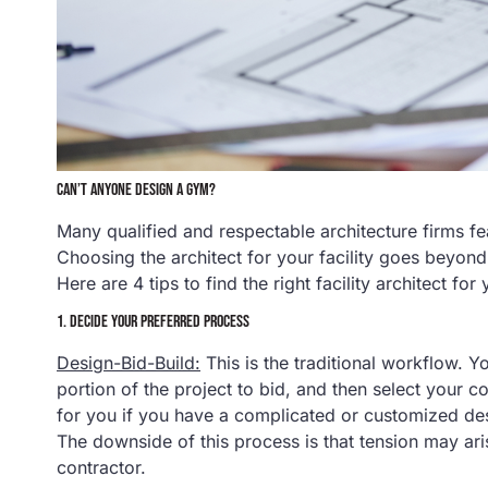
CAN’T ANYONE DESIGN A GYM?
Many qualified and respectable architecture firms feat
Choosing the architect for your facility goes beyond 
Here are 4 tips to find the right facility architect for
1. DECIDE YOUR PREFERRED PROCESS
Design-Bid-Build:
This is the traditional workflow. Yo
portion of the project to bid, and then select your c
for you if you have a complicated or customized des
The downside of this process is that tension may ar
contractor.