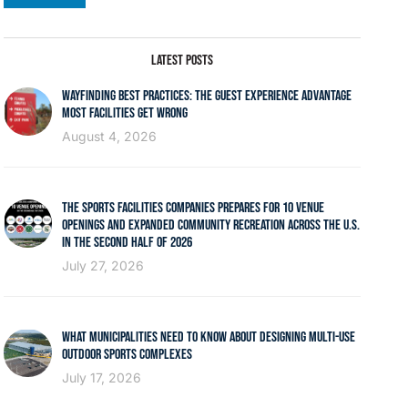
LATEST POSTS
WAYFINDING BEST PRACTICES: THE GUEST EXPERIENCE ADVANTAGE
MOST FACILITIES GET WRONG
August 4, 2026
THE SPORTS FACILITIES COMPANIES PREPARES FOR 10 VENUE
OPENINGS AND EXPANDED COMMUNITY RECREATION ACROSS THE U.S.
IN THE SECOND HALF OF 2026
July 27, 2026
WHAT MUNICIPALITIES NEED TO KNOW ABOUT DESIGNING MULTI-USE
OUTDOOR SPORTS COMPLEXES
July 17, 2026