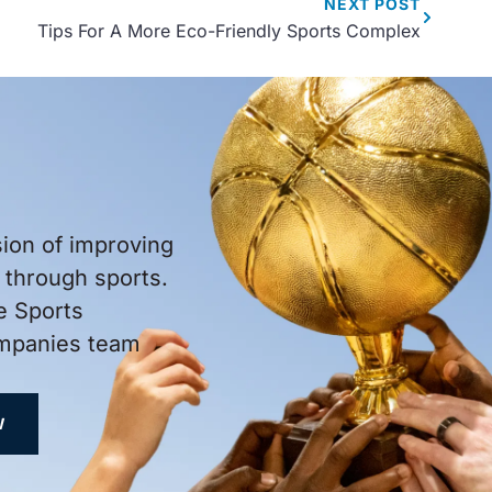
NEXT
POST
Tips For A More Eco-Friendly Sports Complex
sion of improving
through sports.
e Sports
ompanies team
W