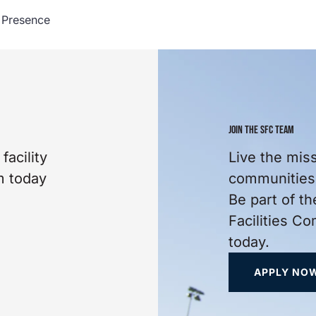
 Presence
JOIN THE SFC TEAM
facility
Live the mis
m today
communities 
Be part of th
Facilities C
today.
APPLY NO