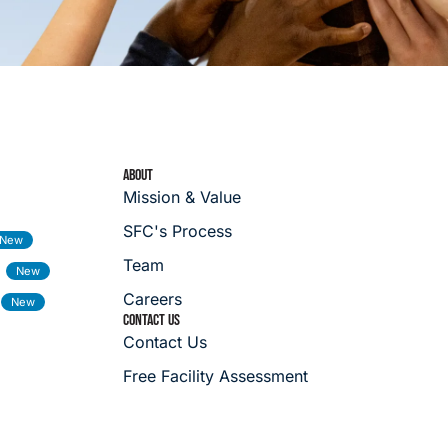
ABOUT
Mission & Value
SFC's Process
Team
Careers
CONTACT US
Contact Us
Free Facility Assessment