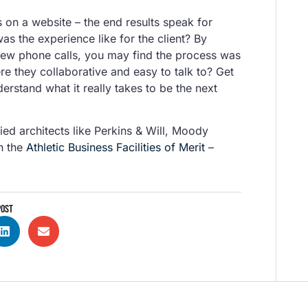
es on a website – the end results speak for
as the experience like for the client? By
 few phone calls, you may find the process was
e they collaborative and easy to talk to? Get
erstand what it really takes to be the next
ed architects like Perkins & Will, Moody
h the
Athletic Business Facilities of Merit
–
POST