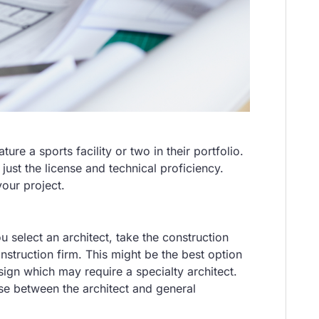
ure a sports facility or two in their portfolio.
just the license and technical proficiency.
 your project.
u select an architect, take the construction
onstruction firm. This might be the best option
ign which may require a specialty architect.
ise between the architect and general