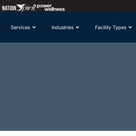
Services
Industries
Facility Types