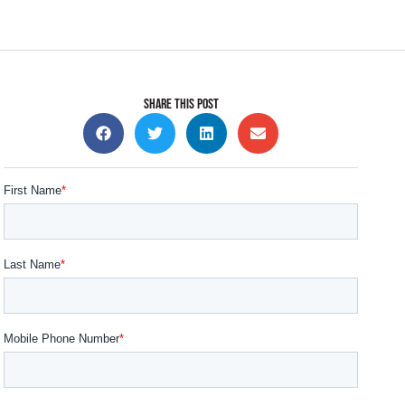
SHARE THIS POST