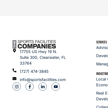
SERVICES
Advis
17755 US Hwy 19 N.
Devel
Suite 300, Clearwater, FL
33764
Manag
(727) 474-3845
INDUSTRI
Local
info@sportsfacilities.com
Econo
Real E
Devel
Colleg