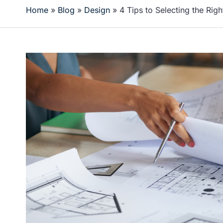
Home
»
Blog
»
Design
»
4 Tips to Selecting the Right