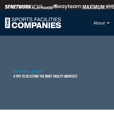
About
DESIGN
,
STAFF
4 TIPS TO SELECTING THE RIGHT FACILITY ARCHITECT