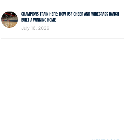
CHAMPIONS TRAIN HERE: HOW USF CHEER AND WIREGRASS RANCH
BUILT A WINNING HOME
July 16, 2026