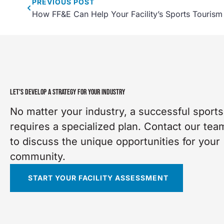
PREVIOUS
POST
How FF&E Can Help Your Facility’s Sports Tourism
LET'S DEVELOP A STRATEGY FOR YOUR INDUSTRY
No matter your industry, a successful sports 
requires a specialized plan. Contact our tea
to discuss the unique opportunities for your
community.
START YOUR FACILITY ASSESSMENT