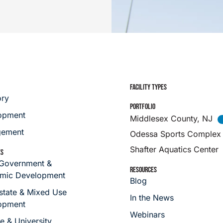
FACILITY TYPES
ory
PORTFOLIO
opment
Middlesex County, NJ
ement
Odessa Sports Complex
Shafter Aquatics Center
ES
 Government &
RESOURCES
mic Development
Blog
state & Mixed Use
In the News
opment
Webinars
e & University