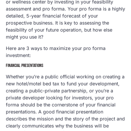
or wellness center by investing in your feasibility
assessment and pro forma. Your pro forma is a highly
detailed, 5-year financial forecast of your
prospective business. It is key to assessing the
feasibility of your future operation, but how else
might you use it?
Here are 3 ways to maximize your pro forma
investment:
FINANCIAL PRESENTATIONS
Whether you’re a public official working on creating a
new hotel/motel bed tax to fund your development,
creating a public-private partnership, or you’re a
private developer looking for investors, your pro
forma should be the cornerstone of your financial
presentations. A good financial presentation
describes the mission and the story of the project and
clearly communicates why the business will be