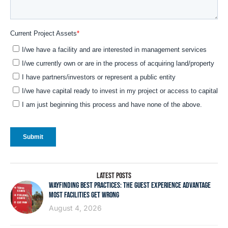
LATEST POSTS
WAYFINDING BEST PRACTICES: THE GUEST EXPERIENCE ADVANTAGE
MOST FACILITIES GET WRONG
August 4, 2026