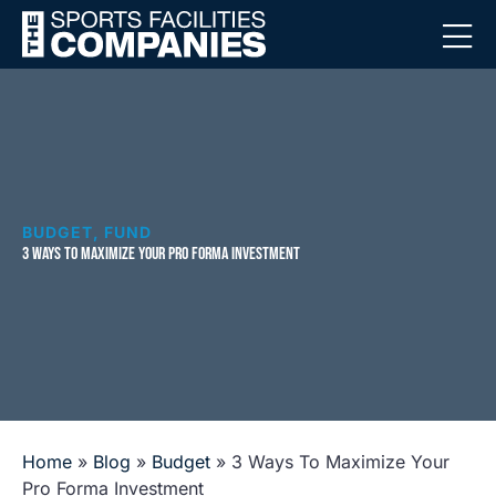
BUDGET
,
FUND
3 WAYS TO MAXIMIZE YOUR PRO FORMA INVESTMENT
Home
»
Blog
»
Budget
»
3 Ways To Maximize Your
Pro Forma Investment