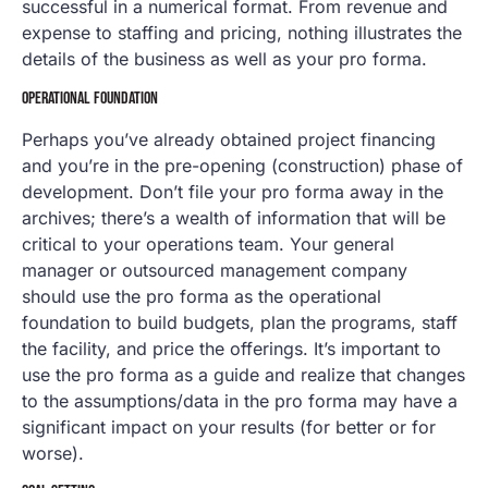
successful in a numerical format. From revenue and
expense to staffing and pricing, nothing illustrates the
details of the business as well as your pro forma.
OPERATIONAL FOUNDATION
Perhaps you’ve already obtained project financing
and you’re in the pre-opening (construction) phase of
development. Don’t file your pro forma away in the
archives; there’s a wealth of information that will be
critical to your operations team. Your general
manager or outsourced management company
should use the pro forma as the operational
foundation to build budgets, plan the programs, staff
the facility, and price the offerings. It’s important to
use the pro forma as a guide and realize that changes
to the assumptions/data in the pro forma may have a
significant impact on your results (for better or for
worse).