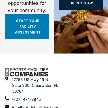
opportunities for
APPLY NOW
your community.
START YOUR
FACILITY
ASSESSMENT
17755 US Hwy 19 N.
Suite 300, Clearwater, FL
33764
(727) 474-3845
info@sportsfacilities.com