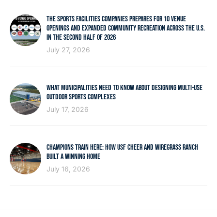
THE SPORTS FACILITIES COMPANIES PREPARES FOR 10 VENUE
OPENINGS AND EXPANDED COMMUNITY RECREATION ACROSS THE U.S.
IN THE SECOND HALF OF 2026
July 27, 2026
WHAT MUNICIPALITIES NEED TO KNOW ABOUT DESIGNING MULTI-USE
OUTDOOR SPORTS COMPLEXES
July 17, 2026
CHAMPIONS TRAIN HERE: HOW USF CHEER AND WIREGRASS RANCH
BUILT A WINNING HOME
July 16, 2026