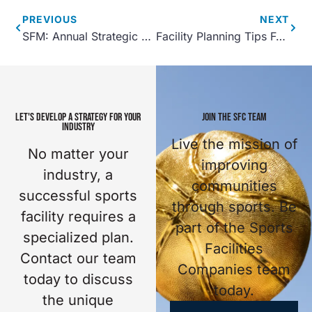
PREVIOUS
NEXT
SFM: Annual Strategic Planning 101
Facility Planning Tips For Complexes With A Small Budget
LET'S DEVELOP A STRATEGY FOR YOUR
JOIN THE SFC TEAM
INDUSTRY
Live the mission of
No matter your
improving
industry, a
communities
successful sports
through sports. Be
facility requires a
part of the Sports
specialized plan.
Facilities
Contact our team
Companies team
today to discuss
today.
the unique