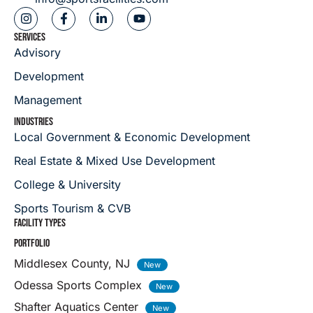
SERVICES
Advisory
Development
Management
INDUSTRIES
Local Government & Economic Development
Real Estate & Mixed Use Development
College & University
Sports Tourism & CVB
FACILITY TYPES
PORTFOLIO
Middlesex County, NJ
Odessa Sports Complex
Shafter Aquatics Center