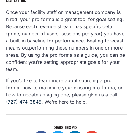
GOAL SETTING
Once your facility staff or management company is
hired, your pro forma is a great tool for goal setting.
Because each revenue stream has specific detail
(price, number of users, sessions per year) you have
a built-in baseline for performance. Beating forecast
means outperforming these numbers in one or more
areas. By using the pro forma as a guide, you can be
confident you’re setting appropriate goals for your
team.
If you’d like to learn more about sourcing a pro
forma, how to maximize your existing pro forma, or
how to update an aging one, please give us a call
(727) 474-3845
. We’re here to help.
SHARE THIS POST