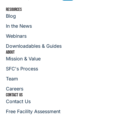
RESOURCES
Blog
In the News
Webinars
Downloadables & Guides
ABOUT
Mission & Value
SFC's Process
Team
Careers
CONTACT US
Contact Us
Free Facility Assessment