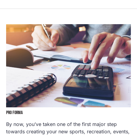
PRO FORMA
By now, you’ve taken one of the first major step
towards creating your new sports, recreation, events,