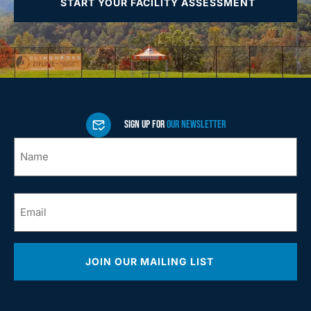
START YOUR FACILITY ASSESSMENT
SIGN UP FOR
OUR NEWSLETTER
Name
*
Email
*
JOIN OUR MAILING LIST