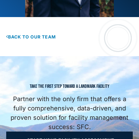
BACK TO OUR TEAM
TAKE THE FIRST STEP TOWARD A LANDMARK FACILITY
Partner with the only firm that offers a
fully comprehensive, data-driven, and
proven solution for facility management
success: SFC.