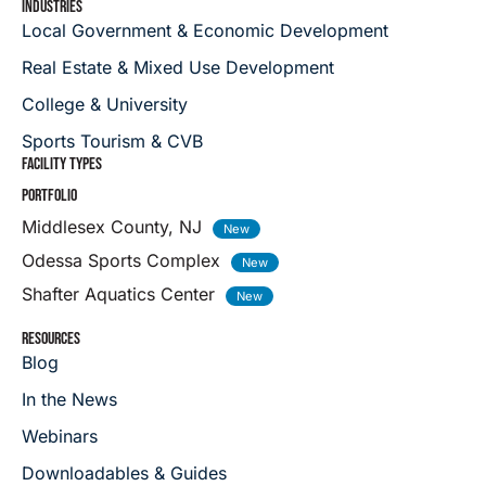
INDUSTRIES
Local Government & Economic Development
Real Estate & Mixed Use Development
College & University
Sports Tourism & CVB
FACILITY TYPES
PORTFOLIO
Middlesex County, NJ
Odessa Sports Complex
Shafter Aquatics Center
RESOURCES
Blog
In the News
Webinars
Downloadables & Guides