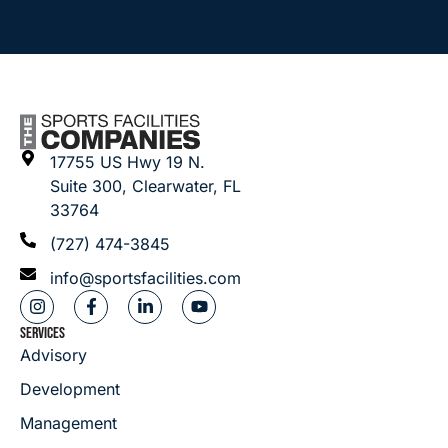
17755 US Hwy 19 N.
Suite 300, Clearwater, FL
33764
(727) 474-3845
info@sportsfacilities.com
SERVICES
Advisory
Development
Management