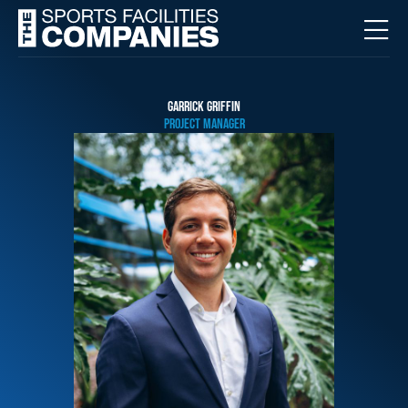
GARRICK GRIFFIN
PROJECT MANAGER