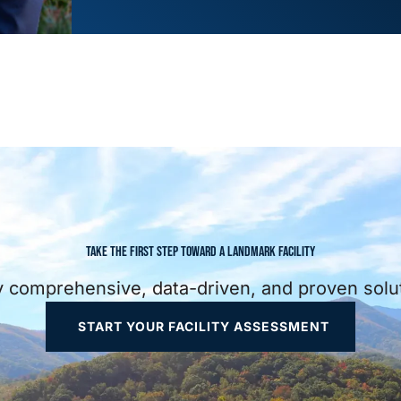
TAKE THE FIRST STEP TOWARD A LANDMARK FACILITY
ully comprehensive, data-driven, and proven sol
START YOUR FACILITY ASSESSMENT