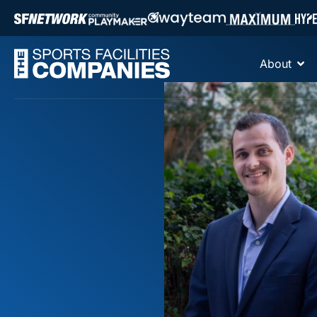
About