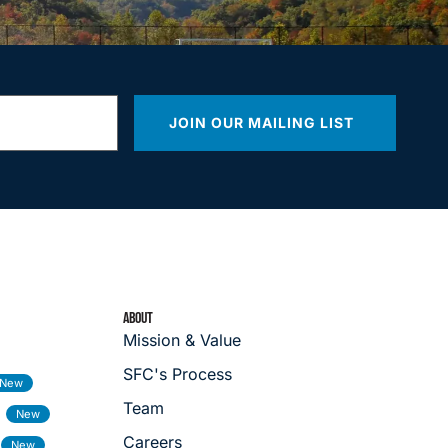
JOIN OUR MAILING LIST
ABOUT
Mission & Value
SFC's Process
Team
Careers