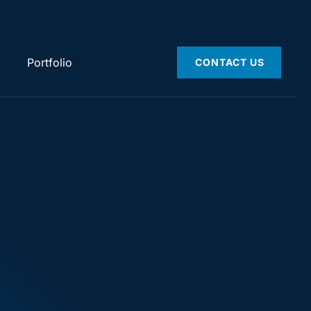
Portfolio
CONTACT US