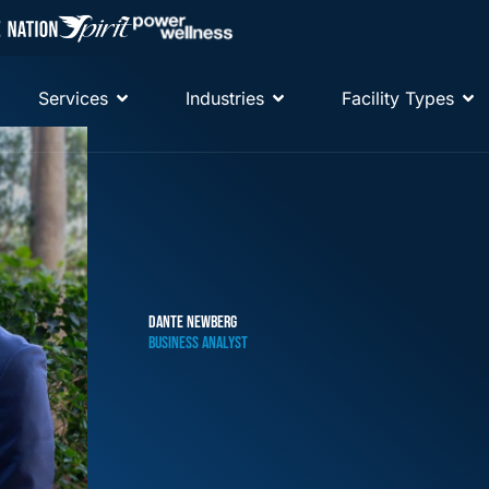
Services
Industries
Facility Types
DANTE NEWBERG
BUSINESS ANALYST