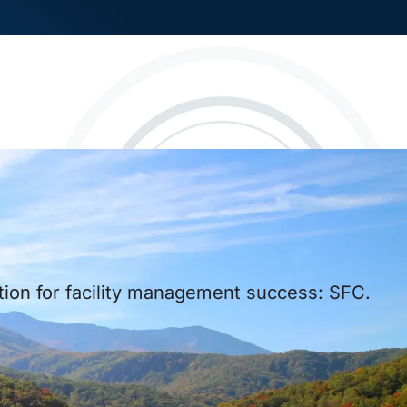
ution for facility management success: SFC.